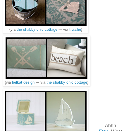
{via
the shabby chic cottage
--- via
tru.che
}
{via
helkat design
--- via
the shabby chic cottage
}
Ahhh