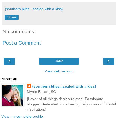
{southern bliss...sealed with a kiss}
Share
No comments:
Post a Comment
‹
›
Home
View web version
ABOUT ME
{southern bliss...sealed with a kiss}
Myrtle Beach, SC
{Lover of all things design-related, Passionate
blogger, Dedicated to delivering daily doses of blissful
inspiration.}
View my complete profile