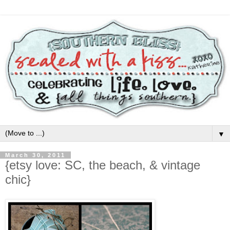
▼
March 30, 2011
{etsy love: SC, the beach, & vintage
chic}