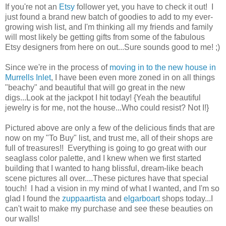
If you're not an
Etsy
follower yet, you have to check it out! I
just found a brand new batch of goodies to add to my ever-
growing wish list, and I'm thinking all my friends and family
will most likely be getting gifts from some of the fabulous
Etsy designers from here on out...Sure sounds good to me! ;)
Since we're in the process of
moving in to the new house in
Murrells Inlet
, I have been even more zoned in on all things
"beachy" and beautiful that will go great in the new
digs...Look at the jackpot I hit today! {Yeah the beautiful
jewelry is for me, not the house...Who could resist? Not I!}
Pictured above are only a few of the delicious finds that are
now on my "To Buy" list, and trust me, all of their shops are
full of treasures!! Everything is going to go great with our
seaglass color palette, and I knew when we first started
building that I wanted to hang blissful, dream-like beach
scene pictures all over....These pictures have that special
touch! I had a vision in my mind of what I wanted, and I'm so
glad I found the
zuppaartista
and
elgarboart
shops today...I
can't wait to make my purchase and see these beauties on
our walls!