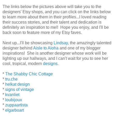
The links below the pictures above will take you to the
designers' Etsy shops, and you can click on the links below
to learn more about them in their profiles...I loved reading
their success stories, and their talent and dedication is
definitely an inspiration to me!! Hope you enjoy, and I'll be
back soon to feature more of my Etsy faves.
Next up...I'll be showcasing
Lindsay
, the amazingly talented
designer behind
Aisle to Aloha
and one of my blogger
inspirations! She is another designer whose work will be
lighting up our hallways, and I can't wait for you to see her
cool, tropical, modern
designs
.
*
The Shabby Chic Cottage
*
tru.che
*
helkat design
*
signs of vintage
*
kvanliet
*
loubijoux
*
zuppaartista
*
elgarboart