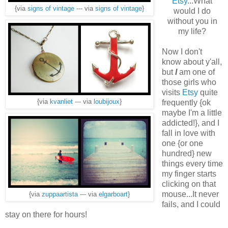
Etsy
...What
{via
signs of vintage
--- via
signs of vintage
}
would I do
without you in
my life?
Now I don't
know about y'all,
but
I
am one of
those girls who
visits
Etsy
quite
frequently {ok
{via
kvanliet
--- via
loubijoux
}
maybe I'm a little
addicted!}, and I
fall in love with
one {or one
hundred} new
things every time
my finger starts
clicking on that
mouse...It never
{via
zuppaartista
--- via
elgarboart
}
fails, and I could
stay on there for hours!