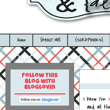
Home
{ABOUT ME}
{SCRAPBOOKS}
Follow this
blog with
bloglovin
I know I've
and all th