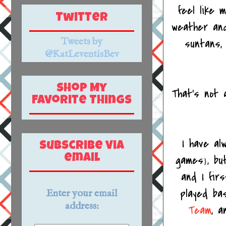
feel like 
Twitter
weather and
Tweets by
suntans
@KatLeventisBev
Shop My
That's not a
Favorite Things
I have al
Subscribe via
games
, b
email
}
and I fir
played bas
Enter your email
address:
Team
, a