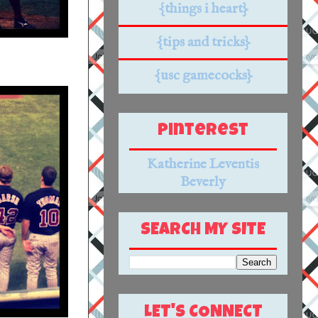
{things i heart}
{tips and tricks}
{usc gamecocks}
Pinterest
Katherine Leventis
Beverly
SEARCH MY SITE
LET'S CONNECT