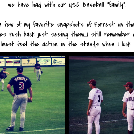
we have had with our USC Baseball "family".
 few of my favorite snapshots of Forrest on the
es rush back just seeing them...I still remember 
lmost feel the action in the stands when I look 