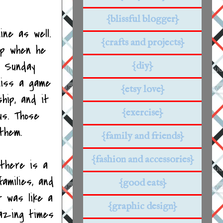
{blissful blogger}
ine as well.
{crafts and projects}
up when he
d Sunday
{diy}
miss a game
{etsy love}
hip, and it
{exercise}
us. Those
them.
{family and friends}
{fashion and accessories}
 there is a
amilies, and
{good eats}
t was like a
{graphic design}
mazing times