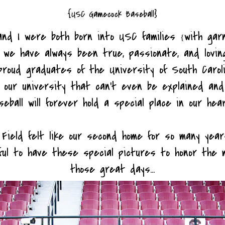
{USC Gamecock Baseball}
and I were both born into USC families
with gar
{
 we have always been true, passionate, and lovi
roud graduates of the University of South Caroli
r our university that can't even be explained an
eball will forever hold a special place in our hea
Field felt like our second home for so many year
ful to have these special pictures to honor the 
those great days...