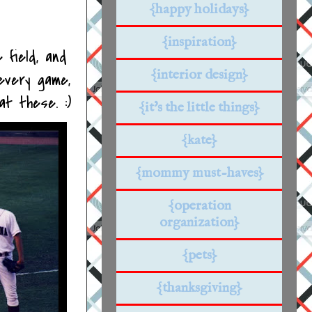
{happy holidays}
{inspiration}
 field, and
{interior design}
every game,
at these. :)
{it's the little things}
{kate}
{mommy must-haves}
{operation
organization}
{pets}
{thanksgiving}