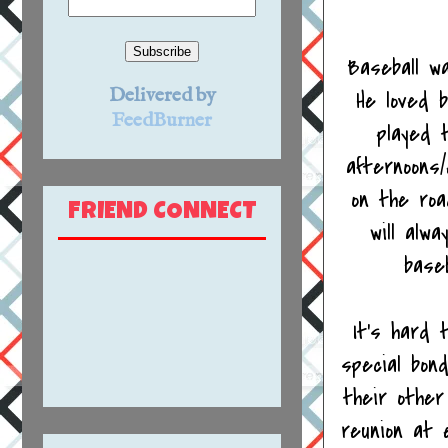
Baseball wa
Delivered by
He loved 
FeedBurner
played 
afternoons
on the roa
FRIEND CONNECT
will alw
base
It's hard 
special bon
their other
reunion at 