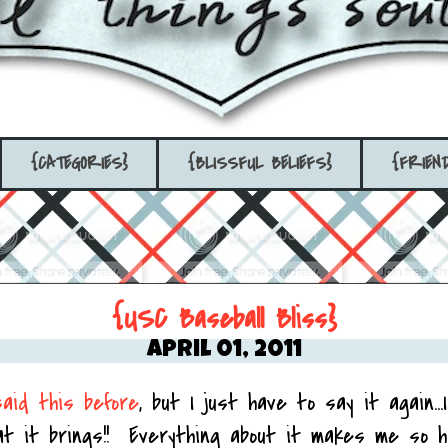
{CATEGORIES}
{BLISSFUL BELIEFS}
{FRIEN
{USC Baseball Bliss}
April 01, 2011
said this before
, but I just have to say it again...
at it brings!! Everything about it makes me so h