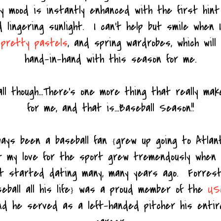
my mood is instantly enhanced with the first hin
 lingering sunlight. I can't help but smile when I
,
pretty pastels
, and spring wardrobes, which will
hand-in-hand with this season for me.
ll though...There's one more thing that really make
for me, and that is...Baseball Season!!
ways been a baseball fan
grew up going to Atla
{
ut my love for the sport grew tremendously when
st started dating many, many years ago. Forre
eball all his life
was a proud member of the
US
}
nd he served as a left-handed pitcher his entir