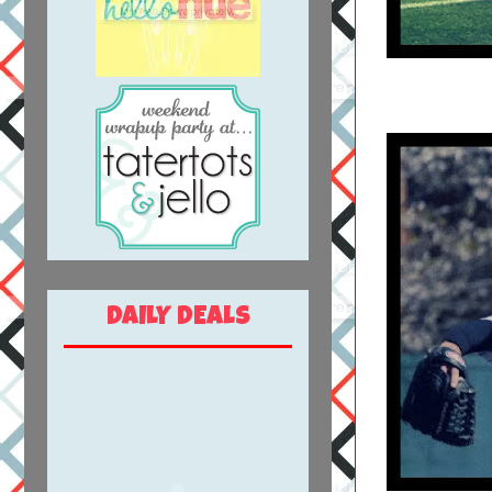
DAILY DEALS