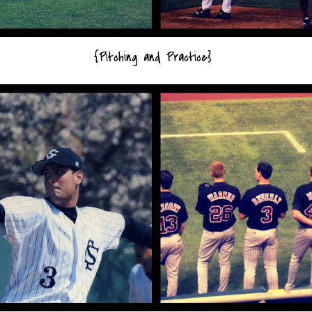
{Pitching and Practice}