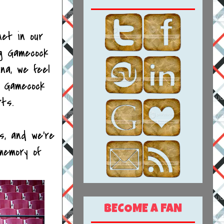
net in our
ng Gamecock
na, we feel
d Gamecock
rts.
s, and we're
memory of
BECOME A FAN