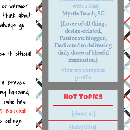
t of warmer
with a kiss}
Myrtle Beach, SC
 think about
{Lover of all things
 always go
design-related,
Passionate blogger,
Dedicated to delivering
s it official
daily doses of blissful
inspiration.}
View my complete
profile
nta Braves
 my husband
HOT TOPICS
st
who has
{
C Baseball
{about us}
e college
{baby bliss}