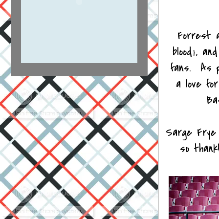
Forrest 
blood
, and
}
fans. As p
a love fo
Bas
Sarge Frye 
so thank