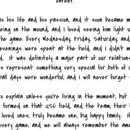
career.
s his life and his passion, and it soon became m
being on the mound, and I loved seeing him light 
the game. Every Wednesday, Friday, Saturday, an
/evenings were spent at the field, and I didn't 
d. It was definitely a major part of our relations
ays represent something very special for both of 
ball days were wonderful, and I will never forget 
to explain unless you're living in the moment, but
d formed on that USC field, and the team, their f
 loved ones, truly became one, big happy family. I
every game, and we will always remember the a