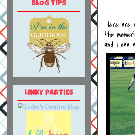
BLOG TIPS
Here are a
the memori
and I can a
LINKY PARTIES