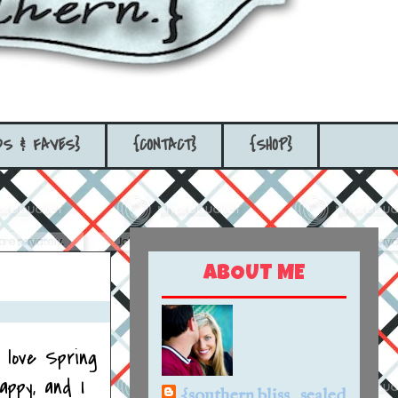
DS & FAVES}
{CONTACT}
{SHOP}
ABOUT ME
I love Spring
appy, and I
{southern bliss...sealed