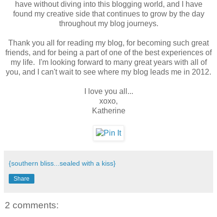
have without diving into this blogging world, and I have
found my creative side that continues to grow by the day
throughout my blog journeys.
Thank you all for reading my blog, for becoming such great
friends, and for being a part of one of the best experiences of
my life. I'm looking forward to many great years with all of
you, and I can't wait to see where my blog leads me in 2012.
I love you all...
xoxo,
Katherine
{southern bliss...sealed with a kiss}
Share
2 comments: