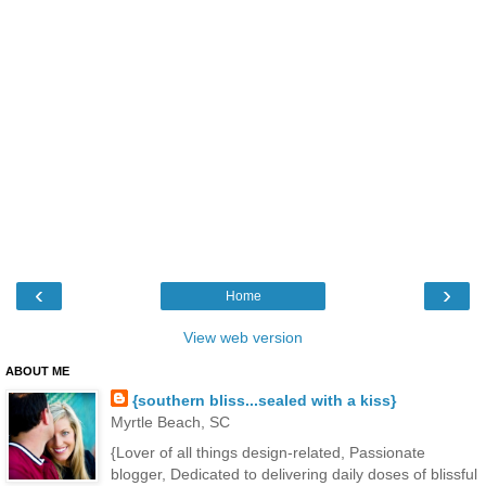
‹
›
Home
View web version
ABOUT ME
{southern bliss...sealed with a kiss}
Myrtle Beach, SC
{Lover of all things design-related, Passionate
blogger, Dedicated to delivering daily doses of blissful