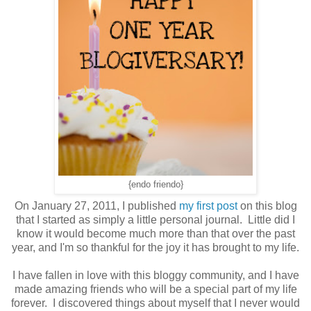
{endo friendo}
On January 27, 2011, I published
my first post
on this blog
that I started as simply a little personal journal. Little did I
know it would become much more than that over the past
year, and I'm so thankful for the joy it has brought to my life.
I have fallen in love with this bloggy community, and I have
made amazing friends who will be a special part of my life
forever. I discovered things about myself that I never would