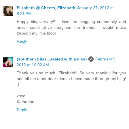
Elizabeth @ Cheers, Elizabeth
January 27, 2012 at
8:21 PM
Happy blogiversary!!! I love the blogging community and
never could ahve imagined the friends I would make
through my little blog!
Reply
{southern bliss...sealed with a kiss}
February 9,
2012 at 10:02 AM
Thank you so much, Elizabeth!! So very thankful for you
and all the other dear friends I have made through my blog!
:)
xoxo,
Katherine
Reply