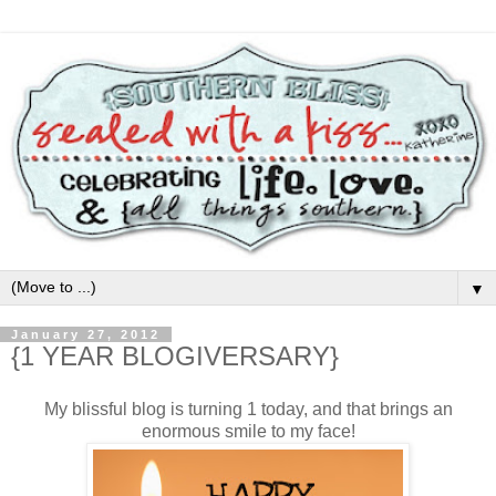
▼
January 27, 2012
{1 YEAR BLOGIVERSARY}
My blissful blog is turning 1 today, and that brings an
enormous smile to my face!