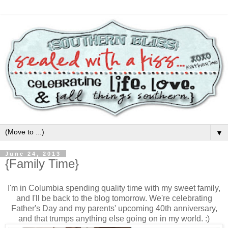
▼
June 24, 2013
{Family Time}
I'm in Columbia spending quality time with my sweet family,
and I'll be back to the blog tomorrow. We're celebrating
Father's Day and my parents' upcoming 40th anniversary,
and that trumps anything else going on in my world. :)