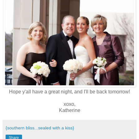
Hope y'all have a great night, and I'll be back tomorrow!
xoxo,
Katherine
{southern bliss...sealed with a kiss}
Share