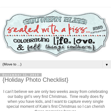
▼
December 11, 2013
{Holiday Photo Checklist}
I can't believe we are only two weeks away from celebrating
our baby girl's very first Christmas. Time really does fly
when you have kids, and I want to capture every single
special moment of Kate's first Christmas so I can cherish