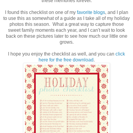
these memories forever.
I found this checklist on one of my
favorite blogs
, and I plan
to use this as somewhat of a guide as I take all of my holiday
photos this season. What a great way to capture those
sweet family moments each year, and I can't wait to look
back on these pictures later to see how much our little one
grows.
I hope you enjoy the checklist as well, and you can
click
here for the free download
.