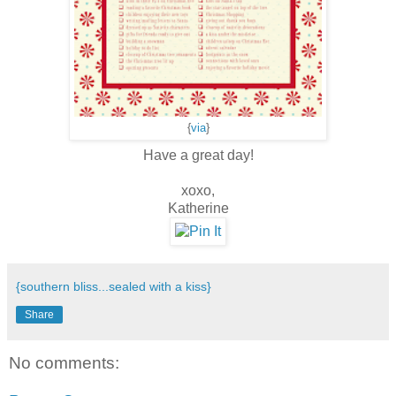
{
via
}
Have a great day!
xoxo,
Katherine
{southern bliss...sealed with a kiss}
Share
No comments: