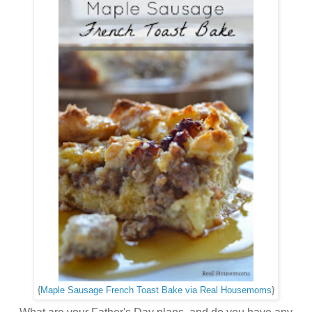
{
Maple Sausage French Toast Bake via Real Housemoms
}