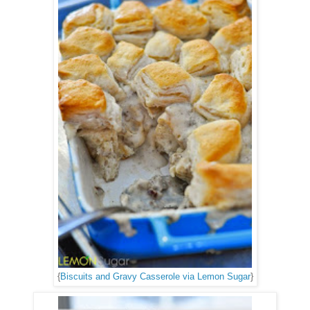
{
Biscuits and Gravy Casserole via Lemon Sugar
}