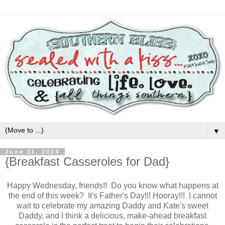
▼
June 11, 2014
{Breakfast Casseroles for Dad}
Happy Wednesday, friends!! Do you know what happens at
the end of this week? It's Father's Day!!! Hooray!!! I cannot
wait to celebrate my amazing Daddy and Kate's sweet
Daddy, and I think a delicious, make-ahead breakfast