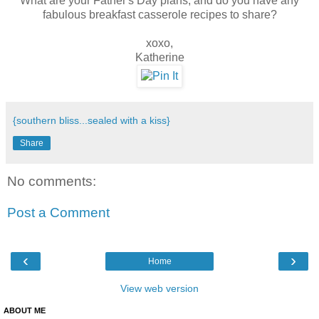
What are your Father's Day plans, and do you have any
fabulous breakfast casserole recipes to share?
xoxo,
Katherine
{southern bliss...sealed with a kiss}
Share
No comments:
Post a Comment
‹
›
Home
View web version
ABOUT ME