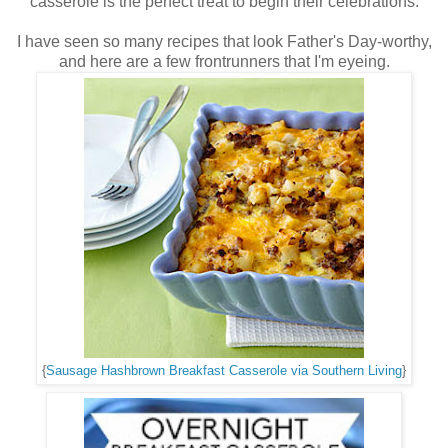
casserole is the perfect treat to begin their celebrations.
I have seen so many recipes that look Father's Day-worthy,
and here are a few frontrunners that I'm eyeing.
{
Sausage Hashbrown Breakfast Casserole via Southern Living
}