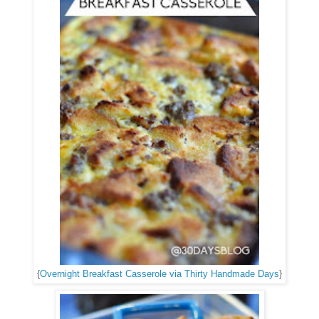
{
Overnight Breakfast Casserole via Thirty Handmade Days
}