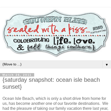
▼
March 26, 2011
{saturday snapshot: ocean isle beach
sunset}
Ocean Isle Beach, which is only a short drive from home for
us, has become another one of our favorite destinations. We
had the pleasure of taking our family vacation there last year,