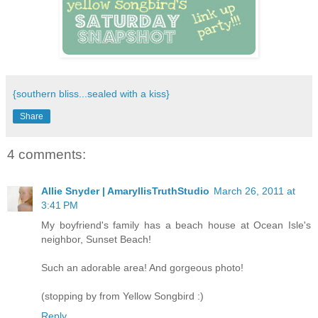
{southern bliss...sealed with a kiss}
Share
4 comments:
Allie Snyder | AmaryllisTruthStudio
March 26, 2011 at
3:41 PM
My boyfriend's family has a beach house at Ocean Isle's
neighbor, Sunset Beach!
Such an adorable area! And gorgeous photo!
(stopping by from Yellow Songbird :)
Reply