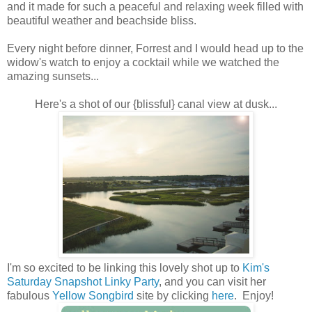
and it made for such a peaceful and relaxing week filled with
beautiful weather and beachside bliss.
Every night before dinner, Forrest and I would head up to the
widow's watch to enjoy a cocktail while we watched the
amazing sunsets...
Here's a shot of our {blissful} canal view at dusk...
I'm so excited to be linking this lovely shot up to
Kim's
Saturday Snapshot Linky Party
, and you can visit her
fabulous
Yellow Songbird
site by clicking
here
. Enjoy!