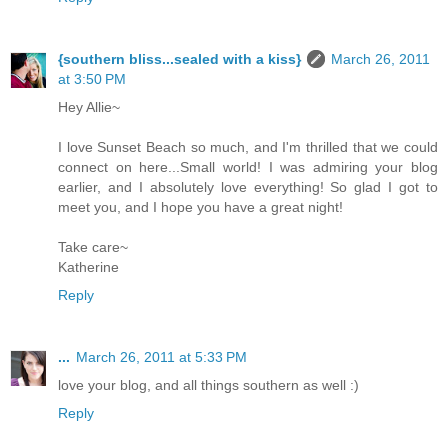
{southern bliss...sealed with a kiss}
March 26, 2011
at 3:50 PM
Hey Allie~
I love Sunset Beach so much, and I'm thrilled that we could
connect on here...Small world! I was admiring your blog
earlier, and I absolutely love everything! So glad I got to
meet you, and I hope you have a great night!
Take care~
Katherine
Reply
...
March 26, 2011 at 5:33 PM
love your blog, and all things southern as well :)
Reply