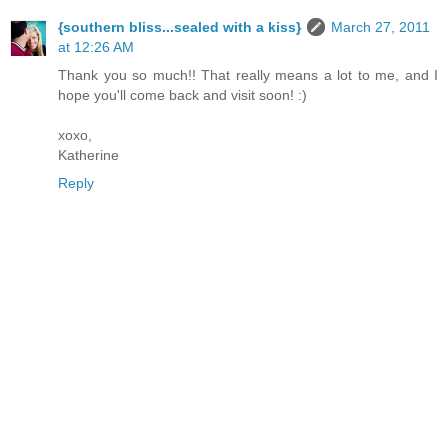
{southern bliss...sealed with a kiss}
March 27, 2011
at 12:26 AM
Thank you so much!! That really means a lot to me, and I
hope you'll come back and visit soon! :)
xoxo,
Katherine
Reply