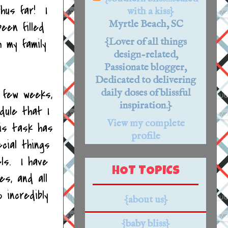
thus far! I
with a kiss}
Myrtle Beach, SC
een filled
{Lover of all things
 my family
design-related,
Passionate blogger,
Dedicated to delivering
 few weeks,
daily doses of blissful
inspiration.}
dule that I
View my complete
his task has
profile
cial things
ls. I have
HOT TOPICS
es, and all
 incredibly
{about us}
{baby bliss}