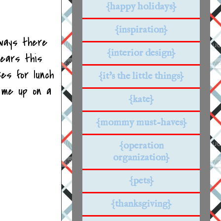
{happy holidays}
{inspiration}
lways there
{interior design}
tears this
es for lunch
{it's the little things}
 me up on a
{kate}
{mommy must-haves}
{operation
organization}
{pets}
{thanksgiving}