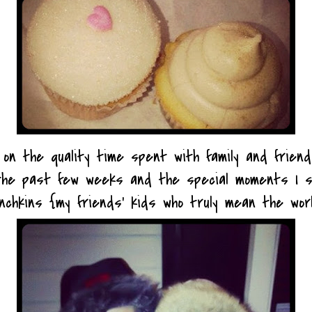
g on the quality time spent with family and frien
the past few weeks and the special moments I s
unchkins {my friends' kids who truly mean the wor