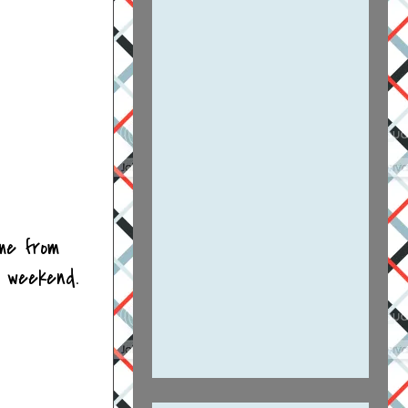
ome from
g weekend.