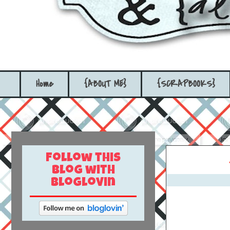
Home
{ABOUT ME}
{SCRAPBOOKS}
Follow this
blog with
bloglovin