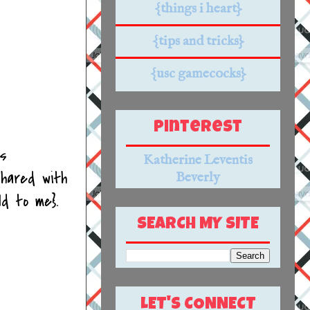
{things i heart}
{tips and tricks}
{usc gamecocks}
Pinterest
ds
Katherine Leventis
hared with
Beverly
ld to me}.
SEARCH MY SITE
LET'S CONNECT