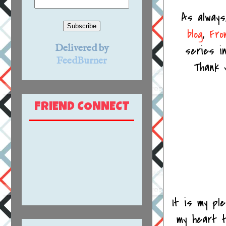
As always
blog
,
Fro
Delivered by
series i
FeedBurner
Thank yo
FRIEND CONNECT
It is my pl
my heart t