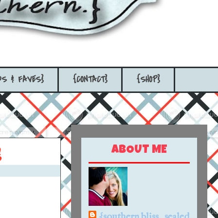
DS & FAVES}
{CONTACT}
{SHOP}
ABOUT ME
}
{southern bliss...sealed