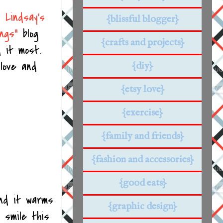
nd
Lindsay's
{blissful blogger}
ings"
blog
{crafts and projects}
 it most.
 love and
{diy}
{etsy love}
{exercise}
{family and friends}
{fashion and accessories}
{good eats}
nd it warms
{graphic design}
 smile this