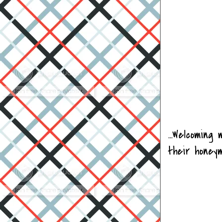
...Welcomin
their honey