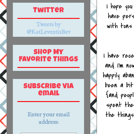
I hope you
Twitter
have pers
Tweets by
with tons
@KatLeventisBev
Shop My
I have rec
Favorite Things
and I'm no
happily aba
been a bit
Subscribe via
{and peop
email
spent the 
the things
Enter your email
address: