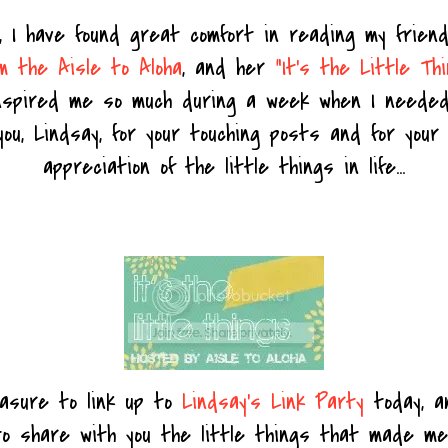
, I have found great comfort in reading my frie
m the Aisle to Aloha
, and her
"It's the Little Th
nspired me so much during a week when I needed
u, Lindsay, for your touching posts and for your
appreciation of the little things in life...
easure to link up to
Lindsay's Link Party
today, a
o share with you the little things that made me