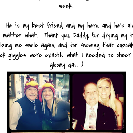
week...
y. He is my best friend and my hero, and he's a
no matter what. Thank you, Daddy, for drying my 
elping me smile again, and for knowing that cupcak
ck giggles were exactly what I needed to cheer
gloomy day. :)