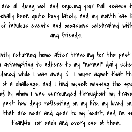
 are all doing well and enjoying your Fall season 
onally been quite busy lately, and my month has b
 of fabulous events and occasions celebrated with
and friends.
ently returned home after traveling for the past
w attempting to adhere to my "normal" daily sche
ndoned while I was away. :) I must admit that t
 of a challenge, and I find myself missing the spe
le} by whom I was surrounded throughout my trave
past few days reflecting on my life, my loved on
 that are near and dear to my heart, and I'm so
thankful for each and every one of them.