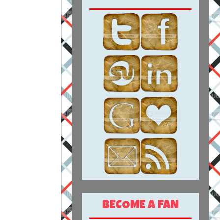
BECOME A FAN