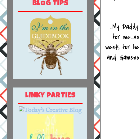
BLOG TIPS
...My Dadd
for me...
week, for h
and Gameco
LINKY PARTIES