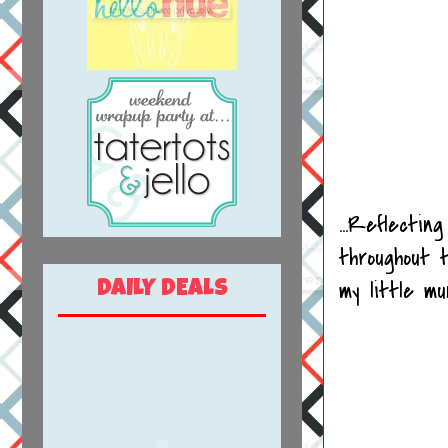
...Reflectin
throughout 
my little m
DAILY DEALS