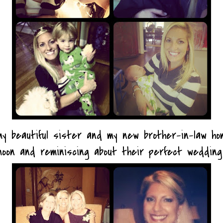
g my beautiful sister and my new brother-in-law h
moon and reminiscing about their perfect weddin