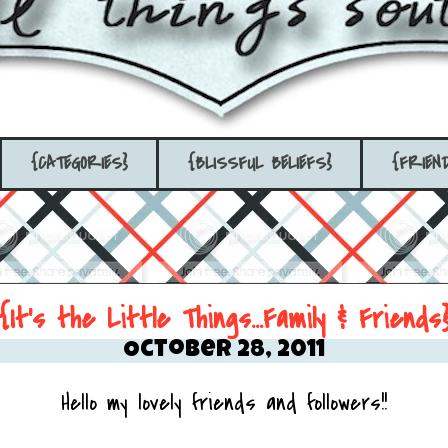
{CATEGORIES}
{BLISSFUL BELIEFS}
{FRIEN
{It's the Little Things...Family & Friends
October 28, 2011
Hello my lovely friends and followers!!