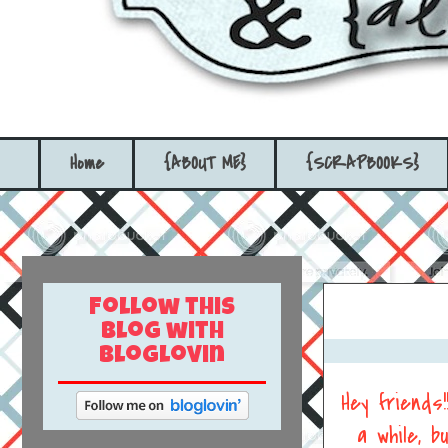
Home
{ABOUT ME}
{SCRAPBOOKS}
Follow this
blog with
bloglovin
Hey friends
a while, 