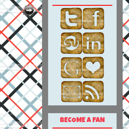
BECOME A FAN