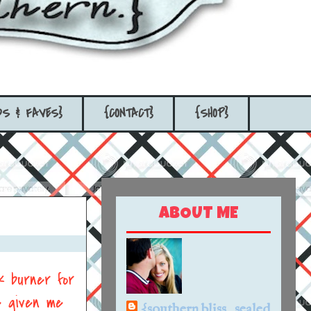
DS & FAVES}
{CONTACT}
{SHOP}
ABOUT ME
k burner for
e given me
{southern bliss...sealed