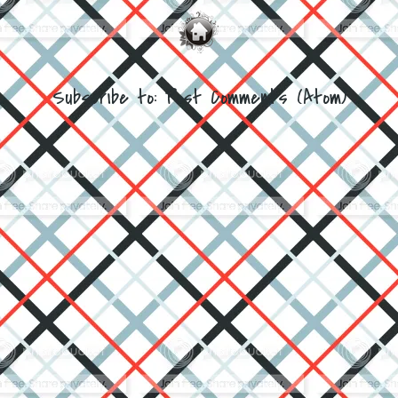
Subscribe to:
Post Comments (Atom)