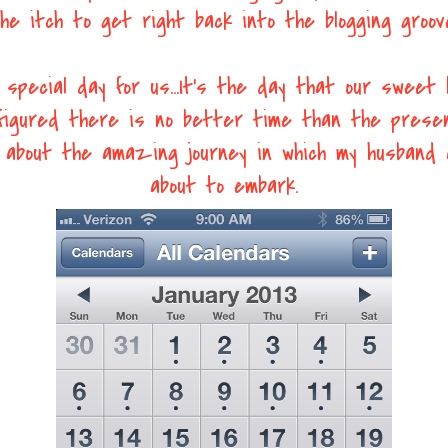
he itch to get right back into the blogging groov
 special day for us...It's the day that our sweet b
 figured there is no better time than the prese
ng about the amazing journey in which my husband 
about to embark.