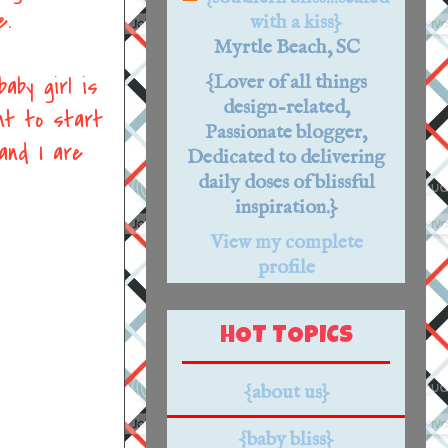
e.
with a kiss}
Myrtle Beach, SC
{Lover of all things
aby girl is
design-related,
nt to start
Passionate blogger,
and I are
Dedicated to delivering
daily doses of blissful
inspiration.}
View my complete
profile
HOT TOPICS
{about us}
{baby bliss}