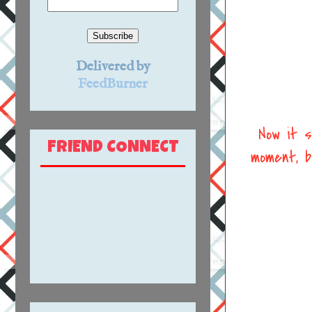
Delivered by
FeedBurner
Now it s
FRIEND CONNECT
moment, b