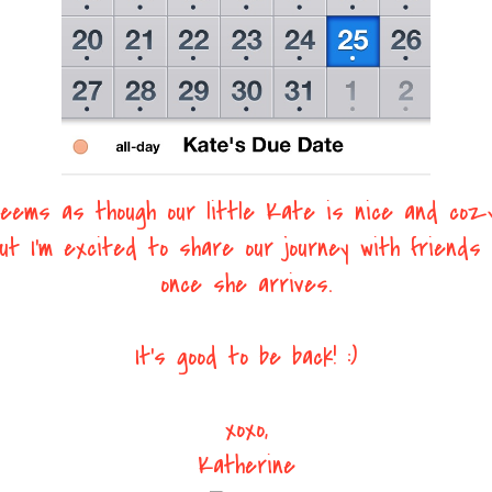
eems as though our little Kate is nice and coz
ut I'm excited to share our journey with friends 
once she arrives.
It's good to be back! :)
xoxo,
Katherine