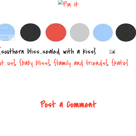
{southern bliss...sealed with a kiss}
ut us}
,
{baby bliss}
,
{family and friends}
,
{kate}
Post a Comment