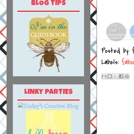
BLOG TIPS
Posted by:
Labels:
{abo
LINKY PARTIES