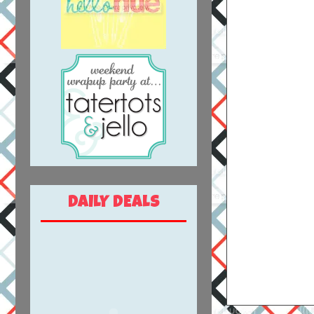
DAILY DEALS