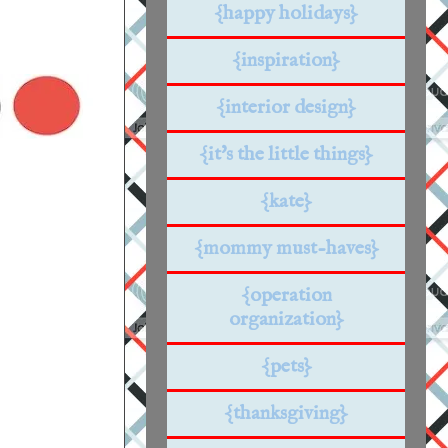
{happy holidays}
{inspiration}
{interior design}
{it's the little things}
{kate}
{mommy must-haves}
{operation
organization}
{pets}
{thanksgiving}