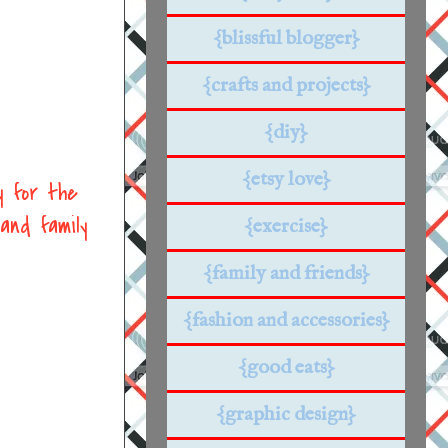
{blissful blogger}
{crafts and projects}
{diy}
{etsy love}
y for the
and family
{exercise}
{family and friends}
{fashion and accessories}
{good eats}
{graphic design}