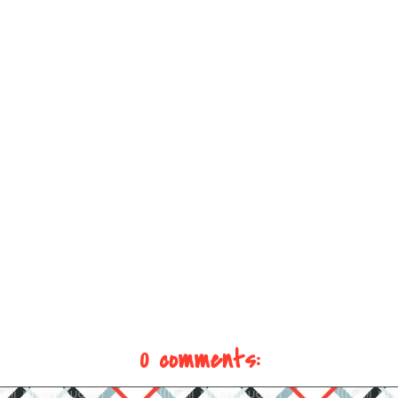
0 comments: