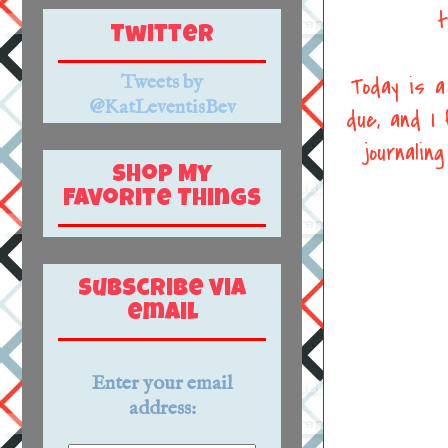
t
Twitter
Tweets by
Today is a
@KatLeventisBev
due, and I
journali
Shop My
Favorite Things
Subscribe via
email
Enter your email
address: