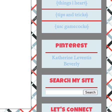
{things i heart}
{tips and tricks}
{usc gamecocks}
Pinterest
Katherine Leventis
Beverly
SEARCH MY SITE
LET'S CONNECT