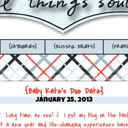
{CATEGORIES}
{BLISSFUL BELIEFS}
{FRIEN
{Baby Kate's Due Date}
January 25, 2013
!! Long time, no see! :) I put my blog on the bac
but a new year and life-changing experiences hav