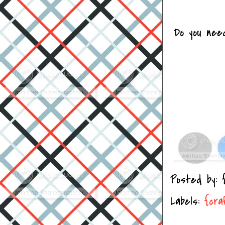
Do you nee
Posted by:
Labels:
{cra