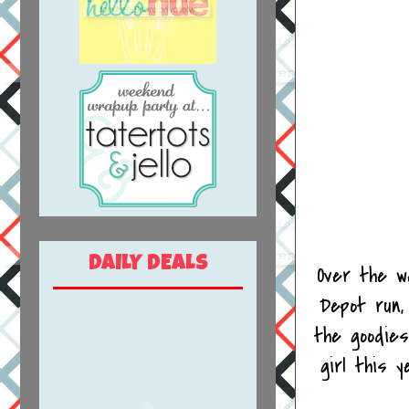
DAILY DEALS
Over the w
Depot run,
the goodies
girl this 