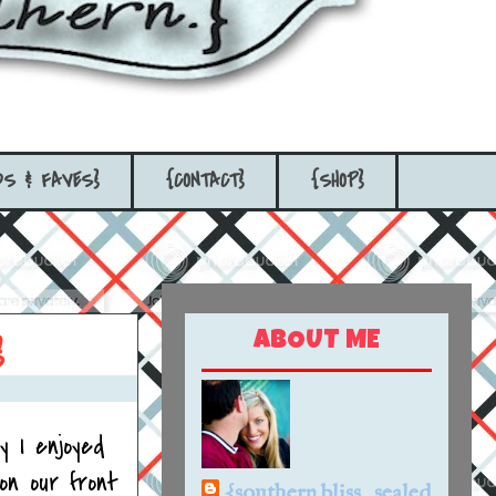
DS & FAVES}
{CONTACT}
{SHOP}
ABOUT ME
}
 I enjoyed
on our front
{southern bliss...sealed