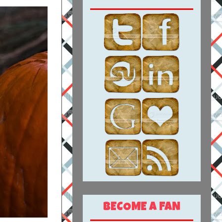
BECOME A FAN