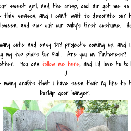
our sweet girl, and the crisp, cool air got me so
ve this season, and I can't wait to decorate our 
lloween, and pick out our baby's first costume. Ho
many cute and easy DIY projects coming up, and 
ng my top picks for Fall. Are you on Pinterest? I
h other. You can
follow me here
, and I'd love to fol
:)
e many crafts that I have seen that I'd like to t
burlap door hanger...