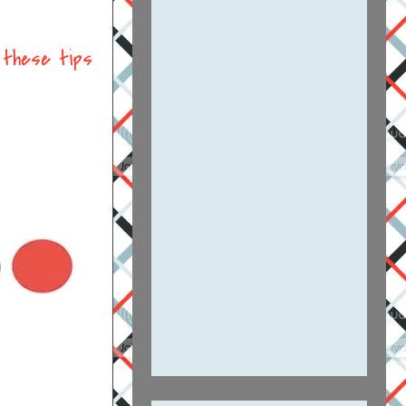
t
these tips