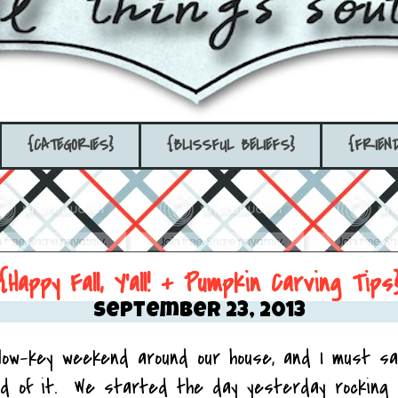
{CATEGORIES}
{BLISSFUL BELIEFS}
{FRIEN
{Happy Fall, Y'all! + Pumpkin Carving Tips
September 23, 2013
low-key weekend around our house, and I must say
d of it. We started the day yesterday rocking 