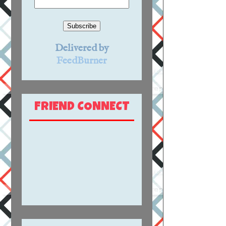
Delivered by
FeedBurner
FRIEND CONNECT