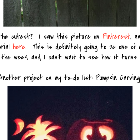
 the cutest? I saw this picture on
Pinterest
, a
orial
here
. This is definitely going to be one of 
 the week, and I can't wait to see how it turns 
Another project on my to-do list: Pumpkin Carving