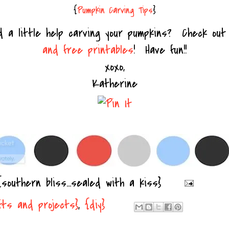
{
Pumpkin Carving Tips
}
d a little help carving your pumpkins? Check ou
and free printables
! Have fun!!
xoxo,
Katherine
{southern bliss...sealed with a kiss}
fts and projects}
,
{diy}