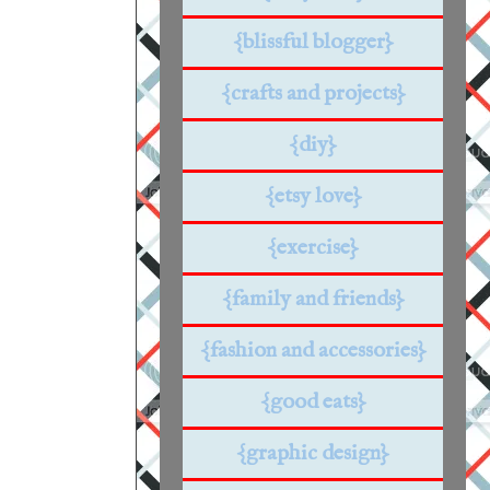
{blissful blogger}
{crafts and projects}
{diy}
{etsy love}
{exercise}
{family and friends}
{fashion and accessories}
{good eats}
{graphic design}