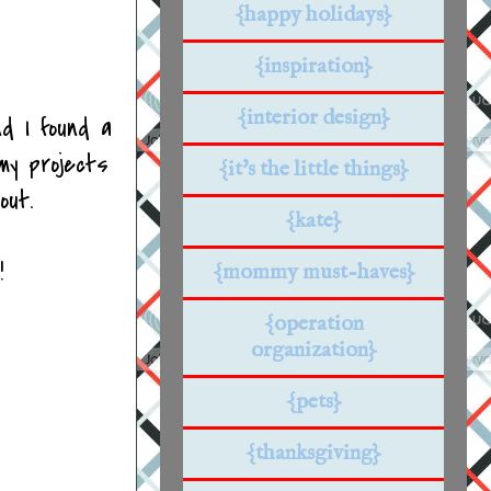
{happy holidays}
{inspiration}
{interior design}
nd I found a
my projects
{it's the little things}
out.
{kate}
!
{mommy must-haves}
{operation
organization}
{pets}
{thanksgiving}