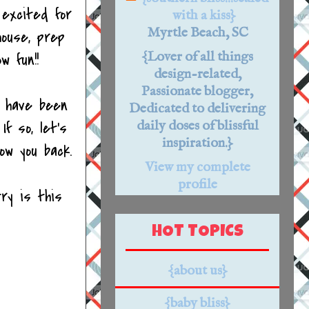
 excited for
with a kiss}
Myrtle Beach, SC
house, prep
{Lover of all things
w fun!!
design-related,
Passionate blogger,
I have been
Dedicated to delivering
f so, let's
daily doses of blissful
inspiration.}
low you back.
View my complete
profile
ry is this
HOT TOPICS
{about us}
{baby bliss}