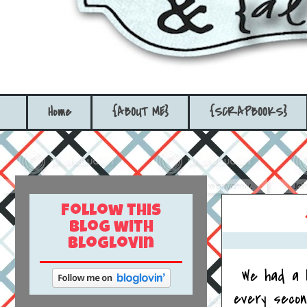
Home
{ABOUT ME}
{SCRAPBOOKS}
Follow this
blog with
bloglovin
We had a 
every secon