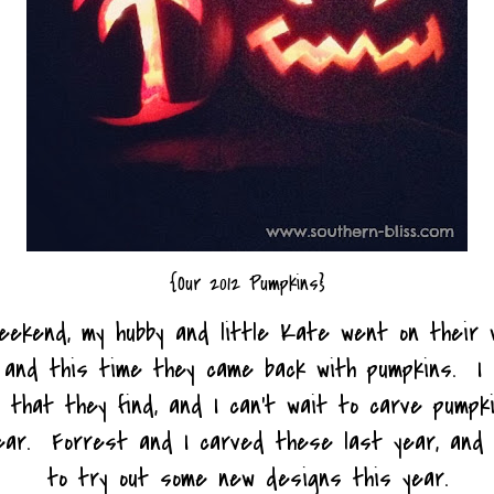
{Our 2012 Pumpkins}
eekend, my hubby and little Kate went on their 
 and this time they came back with pumpkins. I 
 that they find, and I can't wait to carve pumpk
year. Forrest and I carved these last year, and 
to try out some new designs this year.