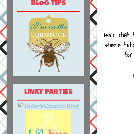
BLOG TIPS
Isn't that
simple tut
for
LINKY PARTIES