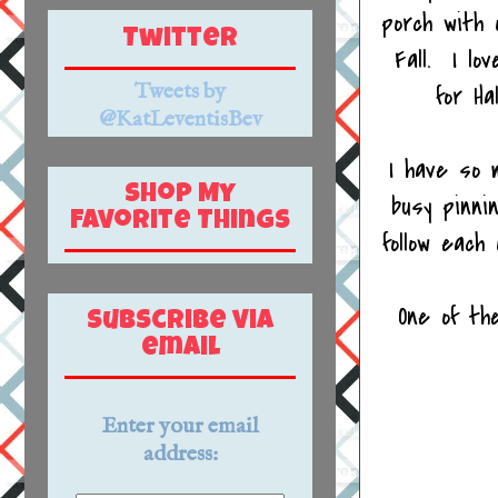
porch with 
Twitter
Fall. I lo
Tweets by
for Ha
@KatLeventisBev
I have so 
Shop My
busy pinni
Favorite Things
follow eac
One of th
Subscribe via
email
Enter your email
address: