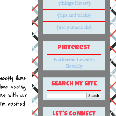
{things i heart}
{tips and tricks}
{usc gamecocks}
Pinterest
Katherine Leventis
Beverly
weekly Home
SEARCH MY SITE
love seeing
ins with our
I'm excited
LET'S CONNECT